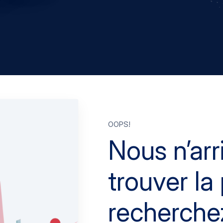
Oops!
Nous n’arr
trouver l
recherche