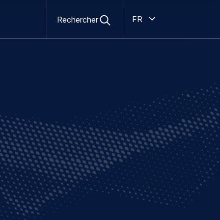
Open
Ouvert
search
French
Rechercher
form