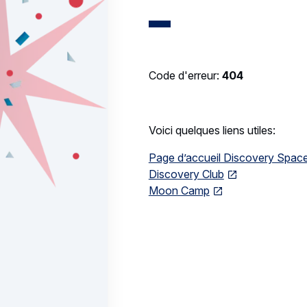
Code d'erreur:
404
Voici quelques liens utiles:
Page d’accueil Discovery Spac
Discovery Club
Moon Camp