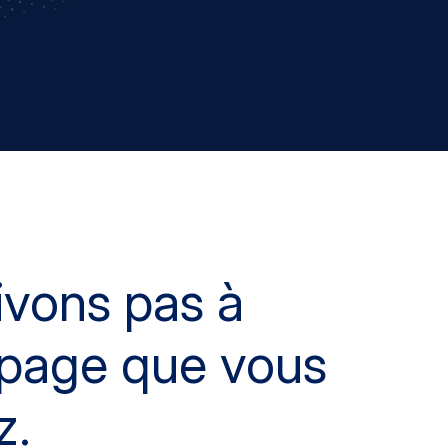
ivons pas à
a page que vous
z.