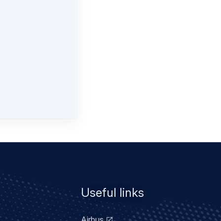
Useful links
Airbus