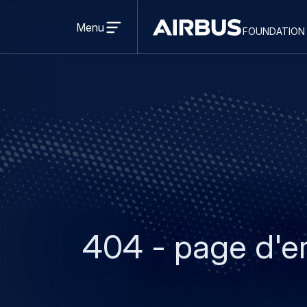
Open
menu
Menu
foundation
Discovery
Space
404 - page d'e