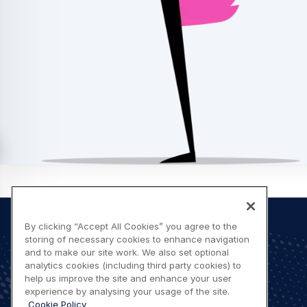
By clicking “Accept All Cookies” you agree to the
storing of necessary cookies to enhance navigation
and to make our site work. We also set optional
Footer
Let's stay in touch
analytics cookies (including third party cookies) to
help us improve the site and enhance your user
menu
experience by analysing your usage of the site.
Contact us
Cookie Policy