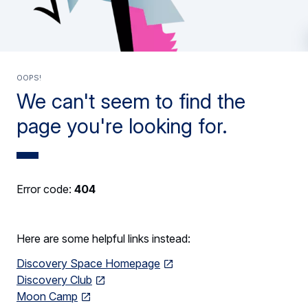
Oops!
We can't seem to find the
page you're looking for.
Error code:
404
Here are some helpful links instead:
Discovery Space Homepage
Discovery Club
Moon Camp