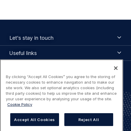
Footer
Let's
Let's stay in touch
stay
menu
in
Useful
Useful links
touch
links
Legal
By clicking “Accept All Cookies” you agree to the storing of
Terms of use
necessary cookies to enhance navigation and to make our
navigation
site work. We also set optional analytics cookies (including
Accessibility: Partially compliant
third party cookies) to help us improve the site and enhance
your user experience by analysing your usage of the site.
Cookie Policy
Privacy Notice
Accept All Cookies
Reject All
Cookies Settings