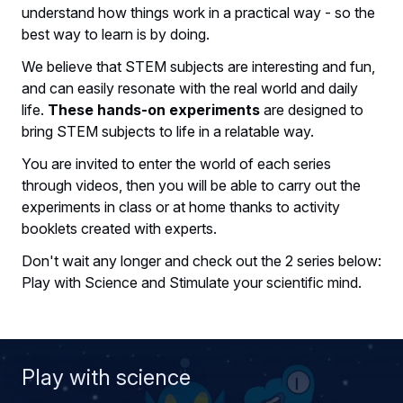
understand how things work in a practical way - so the
best way to learn is by doing.
We believe that STEM subjects are interesting and fun,
and can easily resonate with the real world and daily
life.
These hands-on experiments
are designed to
bring STEM subjects to life in a relatable way.
You are invited to enter the world of each series
through videos, then you will be able to carry out the
experiments in class or at home thanks to activity
booklets created with experts.
Don't wait any longer and check out the 2 series below:
Play with Science and Stimulate your scientific mind.
Play with science