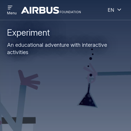
Open
Open
Skip
Skip
English
menu
foundation
Discovery
Menu
to
to
Space
main
search
content
Experiment
An educational adventure with interactive
activities