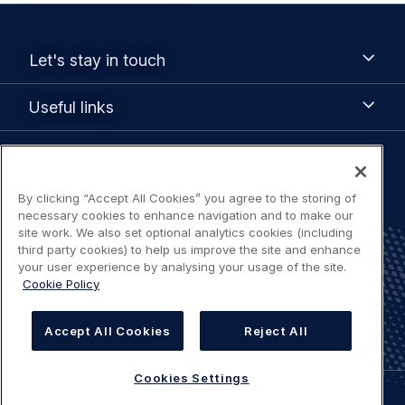
Footer
Let's
Let's stay in touch
stay
menu
in
Useful
Useful links
touch
links
Legal
Terms of use
navigation
By clicking “Accept All Cookies” you agree to the storing of
necessary cookies to enhance navigation and to make our
Accessibility: Partially compliant
site work. We also set optional analytics cookies (including
third party cookies) to help us improve the site and enhance
your user experience by analysing your usage of the site.
Privacy Notice
Cookie Policy
Cookies Settings
Accept All Cookies
Reject All
Cookies Settings
©
AIRBUS
2026.