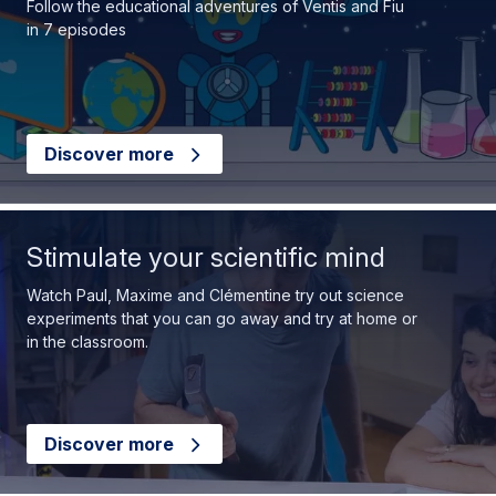
Follow the educational adventures of Ventis and Fiu
in 7 episodes
Discover more
Stimulate your scientific mind
Watch Paul, Maxime and Clémentine try out science
experiments that you can go away and try at home or
in the classroom.
Discover more