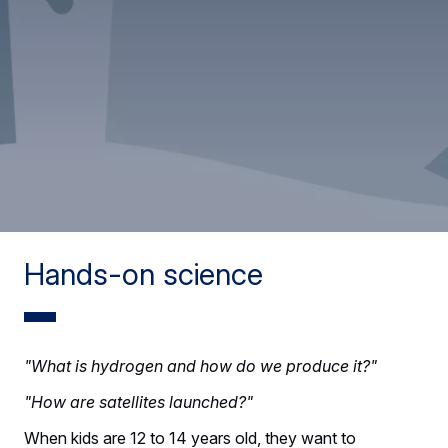
Hands-on science
"What is hydrogen and how do we produce it?"
"How are satellites launched?"
When kids are 12 to 14 years old, they want to