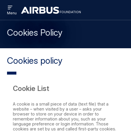
Open
Skip
Skip
menu
foundation
Discovery
Menu
to
to
Space
main
search
content
Cookies Policy
Cookies policy
Cookie List
A cookie is a small piece of data (text file) that a
website – when visited by a user – asks your
browser to store on your device in order to
remember information about you, such as your
language preference or login information. Those
cookies are set by us and called first-party cookies.