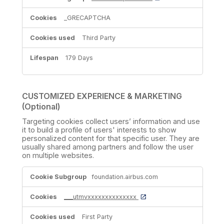
_GRECAPTCHA
Third Party
179 Days
CUSTOMIZED EXPERIENCE & MARKETING
(Optional)
Targeting cookies collect users’ information and use
it to build a profile of users' interests to show
personalized content for that specific user. They are
usually shared among partners and follow the user
on multiple websites.
CUSTOMIZED
foundation.airbus.com
EXPERIENCE
&
MARKETING
___utmvxxxxxxxxxxxxxx
(Optional)
First Party