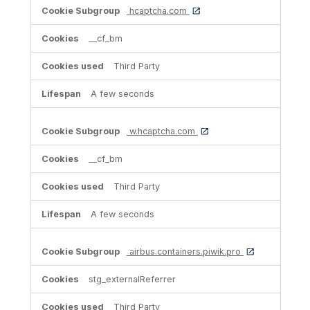
hcaptcha.com
__cf_bm
Third Party
A few seconds
w.hcaptcha.com
__cf_bm
Third Party
A few seconds
airbus.containers.piwik.pro
stg_externalReferrer
Third Party