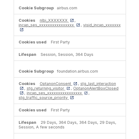
airbus.com
nlbi_XXXXXXX
,
incap_ses_xxxxxxxxxxxxxxxx
,
visid_incap_xxxxxxx
First Party
Session, Session, 364 Days
foundation.airbus.com
OptanonConsent
,
stg_last_interaction
,
stg_returning_visitor
,
OptanonAlertBoxClosed
,
incap_ses_xxxxxxxxxxxxxxxx
,
stg_traffic_source_priority
First Party
29 Days, 364 Days, 364 Days, 29 Days,
Session, A few seconds