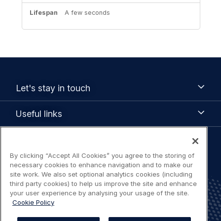
A few seconds
Footer
Let's
Let's stay in touch
stay
menu
in
Useful
Useful links
touch
links
Legal
By clicking “Accept All Cookies” you agree to the storing of
Terms of use
navigation
necessary cookies to enhance navigation and to make our
site work. We also set optional analytics cookies (including
Accessibility: Partially compliant
third party cookies) to help us improve the site and enhance
your user experience by analysing your usage of the site.
Cookie Policy
Privacy Notice