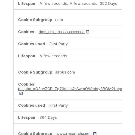
A few seconds, A few seconds, 392 Days
com
dmn_chk_-xxxxxxxxxxxx
First Party
A few seconds
airbus.com
ph_phc_oQ3twZCPaZq79msuQrAwmOWhdsySBQM2Ucp6hIHhSe
First Party
364 Days
www.recaptcha.net