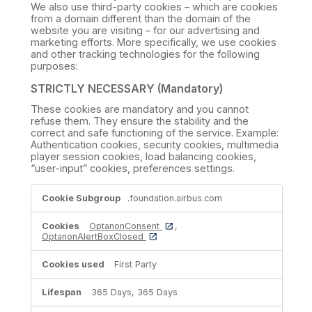
We also use third-party cookies – which are cookies
from a domain different than the domain of the
website you are visiting – for our advertising and
marketing efforts. More specifically, we use cookies
and other tracking technologies for the following
purposes:
STRICTLY NECESSARY (Mandatory)
These cookies are mandatory and you cannot
refuse them. They ensure the stability and the
correct and safe functioning of the service. Example:
Authentication cookies, security cookies, multimedia
player session cookies, load balancing cookies,
“user-input” cookies, preferences settings.
STRICTLY
.foundation.airbus.com
NECESSARY
(Mandatory)
OptanonConsent
,
OptanonAlertBoxClosed
First Party
365 Days, 365 Days