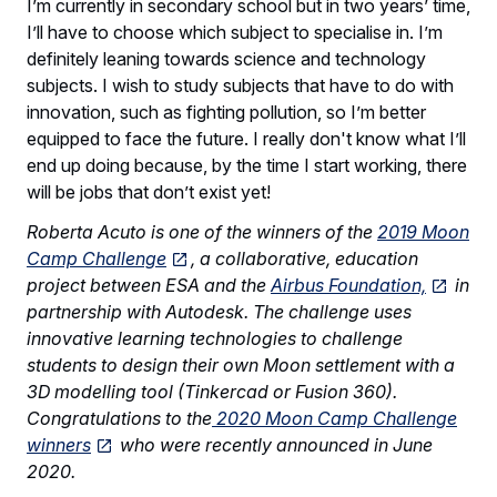
I’m currently in secondary school but in two years’ time,
I’ll have to choose which subject to specialise in. I’m
definitely leaning towards science and technology
subjects. I wish to study subjects that have to do with
innovation, such as fighting pollution, so I’m better
equipped to face the future. I really don't know what I’ll
end up doing because, by the time I start working, there
will be jobs that don’t exist yet!
Roberta Acuto is one of the winners of the
2019 Moon
Camp Challenge
, a collaborative, education
project between ESA and the
Airbus Foundation,
in
partnership with Autodesk. The challenge uses
innovative learning technologies to challenge
students to design their own Moon settlement with a
3D modelling tool (Tinkercad or Fusion 360).
Congratulations to the
2020 Moon Camp Challenge
winners
who were recently announced in June
2020.