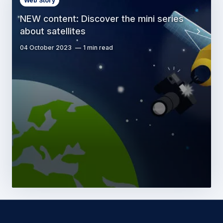
Web Story
NEW content: Discover the mini series
about satellites
04 October 2023
1 min read