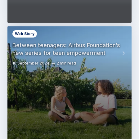
Web Story
Between teenagers: Airbus Foundation’s
new series for teen empowerment
16 September 2024
2 min read