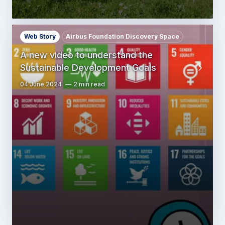
Web Story
Airbus Foundation Discovery Space
A new video to understand the
Sustainable Development Goals
04 June 2024
2 min read