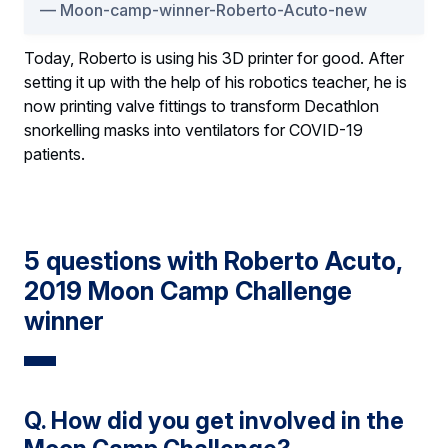
Moon-camp-winner-Roberto-Acuto-new
Today, Roberto is using his 3D printer for good. After
setting it up with the help of his robotics teacher, he is
now printing valve fittings to transform Decathlon
snorkelling masks into ventilators for COVID-19
patients.
5 questions with Roberto Acuto,
2019 Moon Camp Challenge
winner
Q. How did you get involved in the