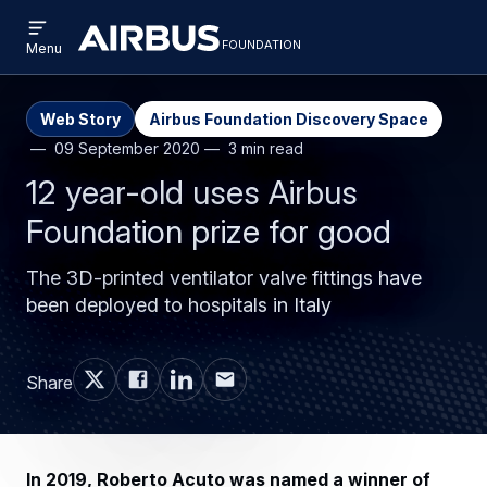
Open
Skip
Skip
menu
foundation
Discovery
Menu
to
to
Space
main
search
content
Web Story
Airbus Foundation Discovery Space
09 September 2020
3 min read
12 year-old uses Airbus
Foundation prize for good
The 3D-printed ventilator valve fittings have
been deployed to hospitals in Italy
Share
In 2019, Roberto Acuto was named a winner of