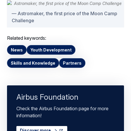
Astromaker, the first price of the Moon Camp
Challenge
Related keywords:
News
Youth Development
Skills and Knowledge
Partners
Airbus Foundation
Check the Airbus Foundation page for more
information!
Discover more