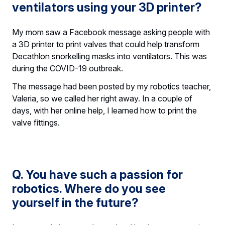
ventilators using your 3D printer?
My mom saw a Facebook message asking people with
a 3D printer to print valves that could help transform
Decathlon snorkelling masks into ventilators. This was
during the COVID-19 outbreak.
The message had been posted by my robotics teacher,
Valeria, so we called her right away. In a couple of
days, with her online help, I learned how to print the
valve fittings.
Q. You have such a passion for
robotics. Where do you see
yourself in the future?