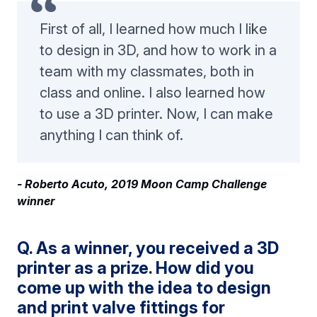
First of all, I learned how much I like
to design in 3D, and how to work in a
team with my classmates, both in
class and online. I also learned how
to use a 3D printer. Now, I can make
anything I can think of.
- Roberto Acuto, 2019 Moon Camp Challenge
winner
Q. As a winner, you received a 3D
printer as a prize. How did you
come up with the idea to design
and print valve fittings for