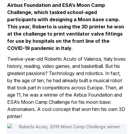
Airbus Foundation and ESA’s Moon Camp
Challenge, which tasked school-aged
participants with designing a Moon base camp.
This year, Roberto is using the 3D printer he won
at the challenge to print ventilator valve fittings
for use by hospitals on the front line of the
COVID-19 pandemic in Italy.
Twelve-year-old Roberto Acuto of Valenza, Italy loves
history, reading, video games, and basketball. But his
greatest passions? Technology and robotics. In fact,
by the age of ten, he had already built a musical robot
that took part in competitions across Europe. Then, at
age 11, he was a winner of the Airbus Foundation and
ESA’s Moon Camp Challenge for his moon base:
Astromakers. A cool concept that won him his own 3D
printer!