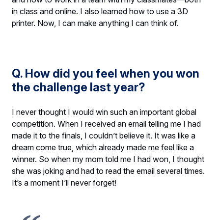
in class and online. I also learned how to use a 3D
printer. Now, I can make anything I can think of.
Q. How did you feel when you won
the challenge last year?
I never thought I would win such an important global
competition. When I received an email telling me I had
made it to the finals, I couldn’t believe it. It was like a
dream come true, which already made me feel like a
winner. So when my mom told me I had won, I thought
she was joking and had to read the email several times.
It’s a moment I’ll never forget!