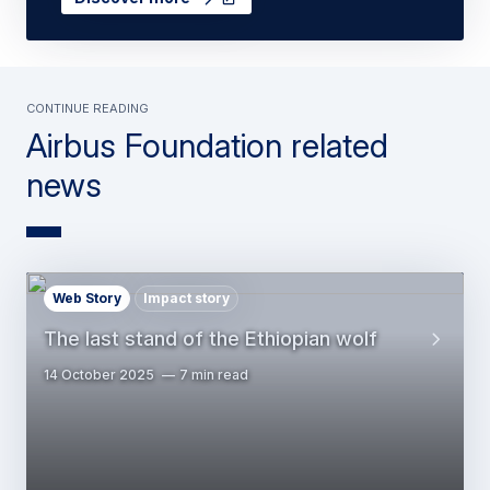
Continue Reading
Airbus Foundation related
news
Web Story
Impact story
The last stand of the Ethiopian wolf
14 October 2025
7 min read