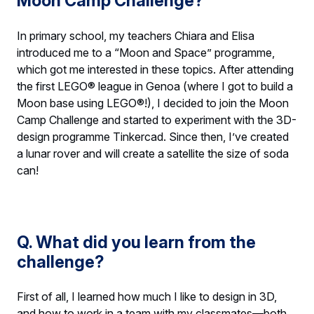
Moon Camp Challenge?
In primary school, my teachers Chiara and Elisa
introduced me to a “Moon and Space” programme,
which got me interested in these topics. After attending
the first LEGO® league in Genoa (where I got to build a
Moon base using LEGO®!), I decided to join the Moon
Camp Challenge and started to experiment with the 3D-
design programme Tinkercad. Since then, I’ve created
a lunar rover and will create a satellite the size of soda
can!
Q. What did you learn from the
challenge?
First of all, I learned how much I like to design in 3D,
and how to work in a team with my classmates—both