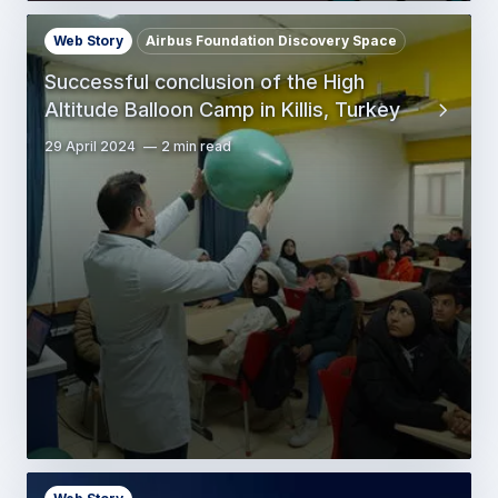
Web Story
Airbus Foundation Discovery Space
Successful conclusion of the High
Altitude Balloon Camp in Killis, Turkey
29 April 2024
2 min read