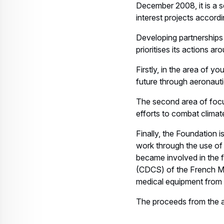
December 2008, it is a s
interest projects accordi
Developing partnerships 
prioritises its actions a
Firstly, in the area of y
future through aeronaut
The second area of focus
efforts to combat climat
Finally, the Foundation i
work through the use of 
became involved in the f
(CDCS) of the French Mi
medical equipment from 
The proceeds from the au