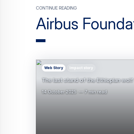
CONTINUE READING
Airbus Founda
Web Story
Impact story
The last stand of the Ethiopian wolf
14 October 2025
7 min read