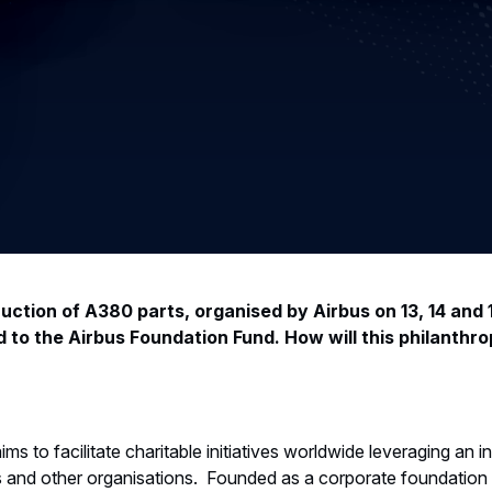
uction of A380 parts, organised by Airbus on 13, 14 and 
 to the Airbus Foundation Fund. How will this philanthrop
s to facilitate charitable initiatives worldwide leveraging an i
 and other organisations. Founded as a corporate foundation 