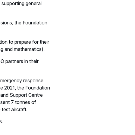
, supporting general
ssions, the Foundation
tion to prepare for their
ing and mathematics).
 partners in their
nd emergency response
ne 2021, the Foundation
s and Support Centre
 sent 7 tonnes of
est aircraft.
s.