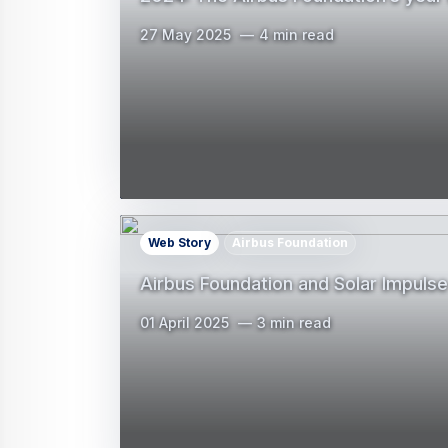
27 May 2025
4 min read
Web Story
Airbus Foundation
Airbus Foundation and Solar Impulse 
01 April 2025
3 min read