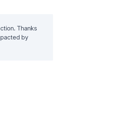
auction. Thanks
mpacted by