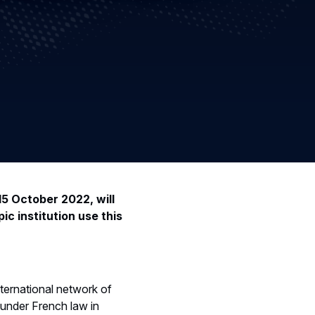
15 October 2022, will
ic institution use this
nternational network of
under French law in