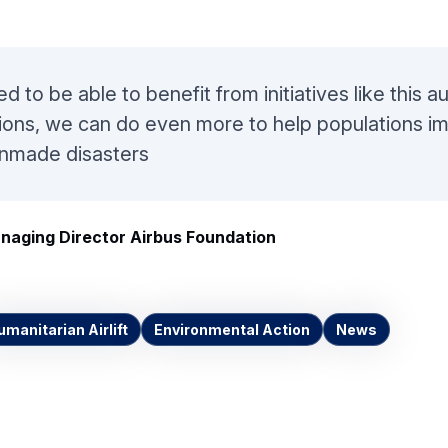
d to be able to benefit from initiatives like this 
ions, we can do even more to help populations i
anmade disasters
naging Director Airbus Foundation
umanitarian Airlift
Environmental Action
News