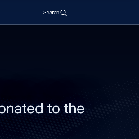
Open
search
Search
form
onated to the