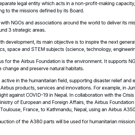
eparate legal entity which acts in a non-profit-making capacity
ng to the missions defined by its Board.
with NGOs and associations around the world to deliver its mi
round 3 strategic areas.
outh development, its main objective is to inspire the next genera
ics, space and STEM subjects (science, technology, engineer
 for the Airbus Foundation is the environment. It supports NGO
e change and preserve natural habitats.
s active in the humanitarian field, supporting disaster relief a
Airbus products, services and innovations. For example, in Ju
ight against COVID-19 in Nepal. In collaboration with the Crisi
nistry of European and Foreign Affairs, the Airbus Foundation
Toulouse, France, to Kathmandu, Nepal, using an Airbus A350 t
ction of the A380 parts will be used for humanitarian mission