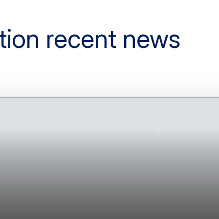
tion recent news