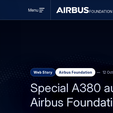
Open
menu
Menu
foundation
Discovery
Space
Web Story
Airbus Foundation
12 Oc
Special A380 au
Airbus Foundat