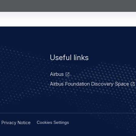
Useful links
Airbus
Airbus Foundation Discovery Space
Privacy Notice
Cookies Settings