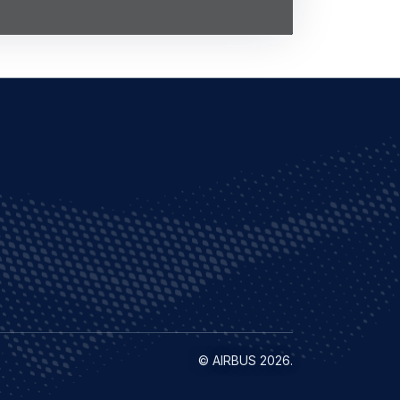
©
AIRBUS
2026.