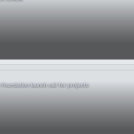
Foundation launch call for projects